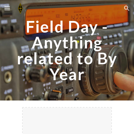
Skip to main content
Skip to navigation
Field Day -
Anything
related to By
Year