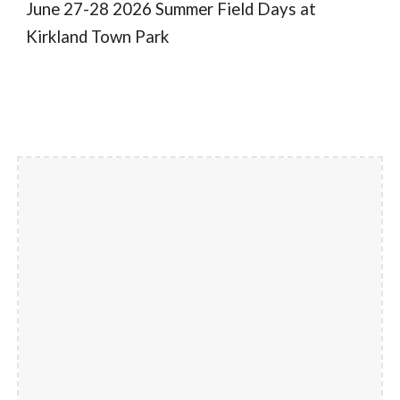
June 27-28 2026 Summer Field Days at
Kirkland Town Park